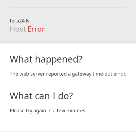
fera24.lv
Host
Error
What happened?
The web server reported a gateway time-out error.
What can I do?
Please try again in a few minutes.