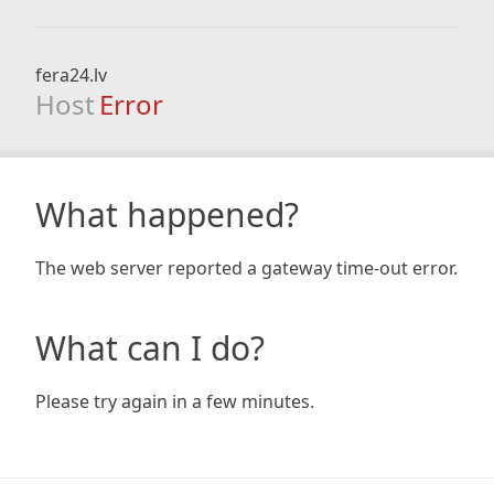
fera24.lv
Host
Error
What happened?
The web server reported a gateway time-out error.
What can I do?
Please try again in a few minutes.