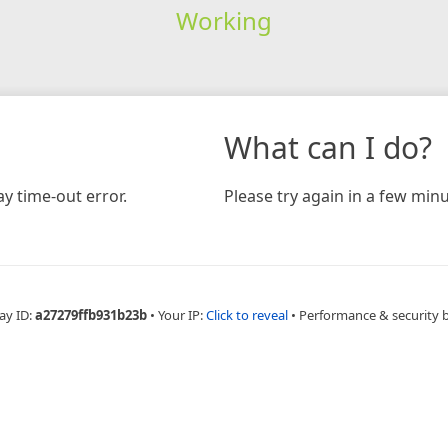
Working
What can I do?
y time-out error.
Please try again in a few minu
ay ID:
a27279ffb931b23b
•
Your IP:
Click to reveal
•
Performance & security 