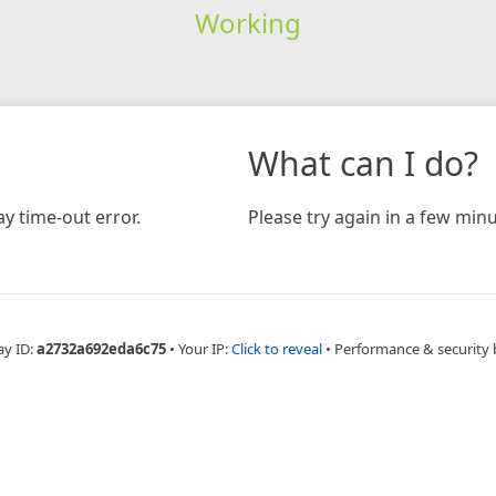
Working
What can I do?
y time-out error.
Please try again in a few minu
ay ID:
a2732a692eda6c75
•
Your IP:
Click to reveal
•
Performance & security 