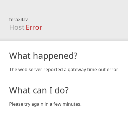
fera24.lv
Host
Error
What happened?
The web server reported a gateway time-out error.
What can I do?
Please try again in a few minutes.