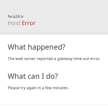
fera24.lv
Host
Error
What happened?
The web server reported a gateway time-out error.
What can I do?
Please try again in a few minutes.