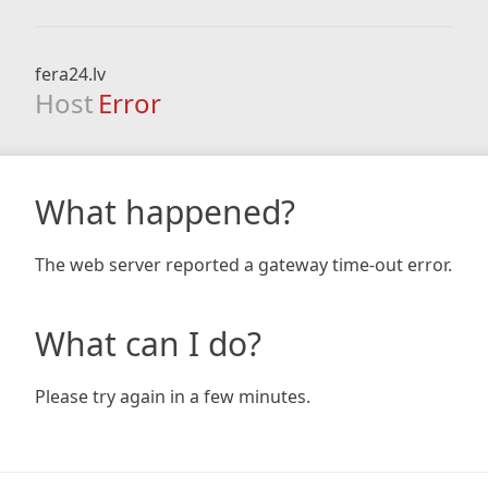
fera24.lv
Host
Error
What happened?
The web server reported a gateway time-out error.
What can I do?
Please try again in a few minutes.