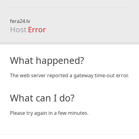
fera24.lv
Host
Error
What happened?
The web server reported a gateway time-out error.
What can I do?
Please try again in a few minutes.