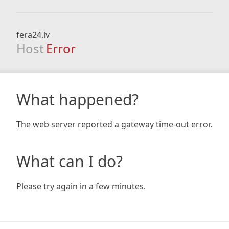
fera24.lv
Host
Error
What happened?
The web server reported a gateway time-out error.
What can I do?
Please try again in a few minutes.