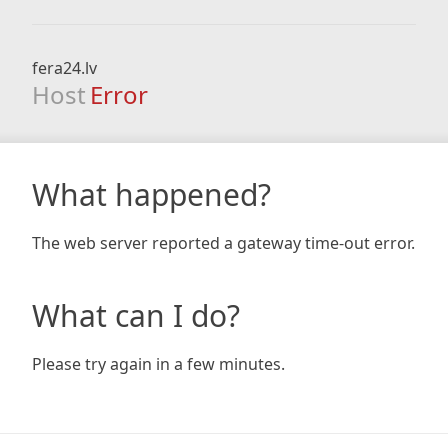
fera24.lv
Host
Error
What happened?
The web server reported a gateway time-out error.
What can I do?
Please try again in a few minutes.