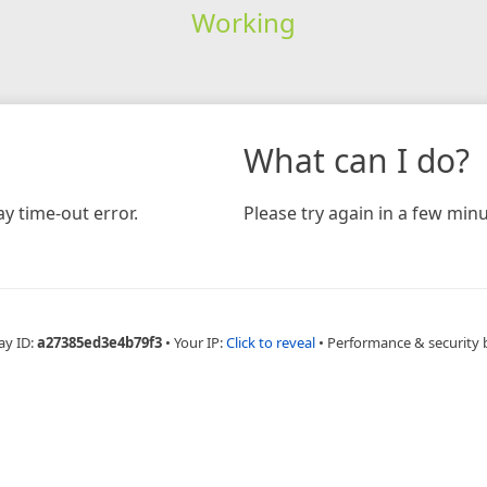
Working
What can I do?
y time-out error.
Please try again in a few minu
ay ID:
a27385ed3e4b79f3
•
Your IP:
Click to reveal
•
Performance & security 