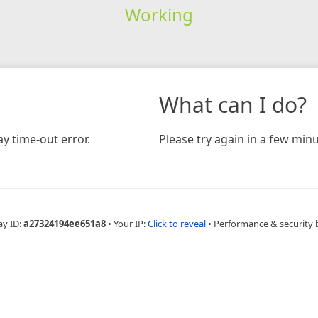
Working
What can I do?
y time-out error.
Please try again in a few minu
ay ID:
a27324194ee651a8
•
Your IP:
Click to reveal
•
Performance & security 