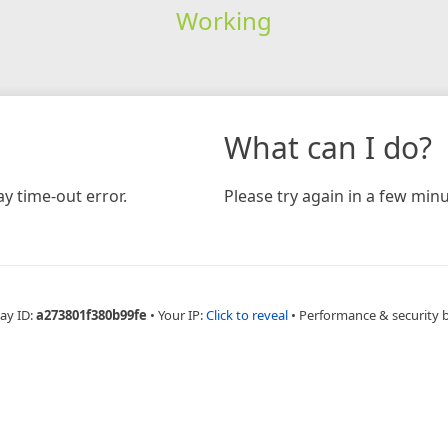
Working
What can I do?
y time-out error.
Please try again in a few minu
ay ID:
a273801f380b99fe
•
Your IP:
Click to reveal
•
Performance & security 