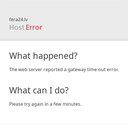
fera24.lv
Host
Error
What happened?
The web server reported a gateway time-out error.
What can I do?
Please try again in a few minutes.