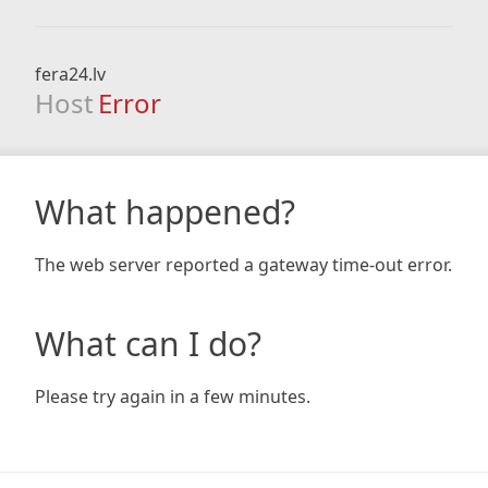
fera24.lv
Host
Error
What happened?
The web server reported a gateway time-out error.
What can I do?
Please try again in a few minutes.