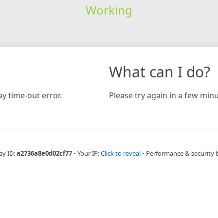
Working
What can I do?
y time-out error.
Please try again in a few minu
ay ID:
a2736a8e0d02cf77
•
Your IP:
Click to reveal
•
Performance & security 