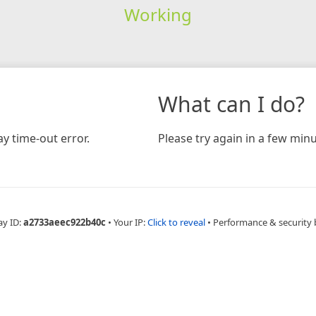
Working
What can I do?
y time-out error.
Please try again in a few minu
ay ID:
a2733aeec922b40c
•
Your IP:
Click to reveal
•
Performance & security 