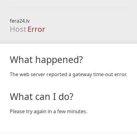
fera24.lv
Host
Error
What happened?
The web server reported a gateway time-out error.
What can I do?
Please try again in a few minutes.