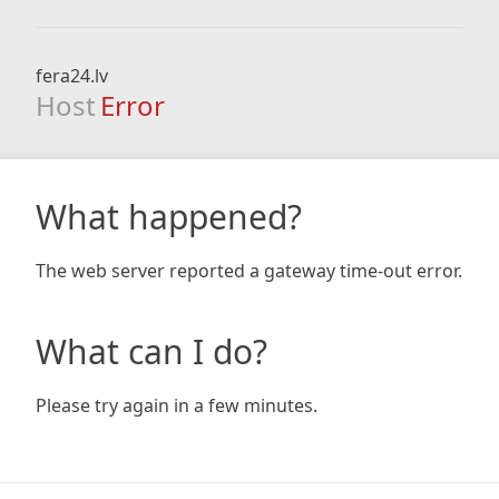
fera24.lv
Host
Error
What happened?
The web server reported a gateway time-out error.
What can I do?
Please try again in a few minutes.